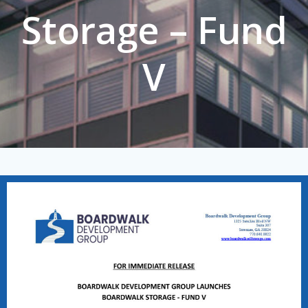
Storage – Fund
V