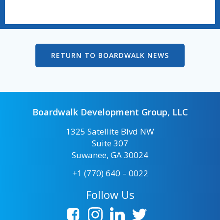
RETURN TO BOARDWALK NEWS
Boardwalk Development Group, LLC
1325 Satellite Blvd NW
Suite 307
Suwanee, GA 30024
+1 (770) 640 – 0022
Follow Us