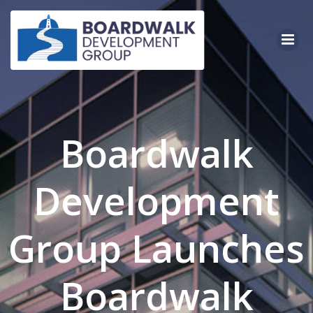
Skip
to
content
Boardwalk
Development
Group Launches
Boardwalk